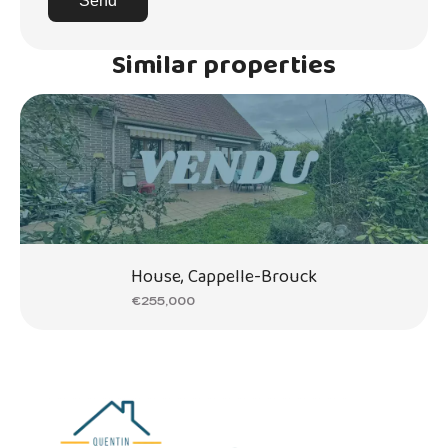
Send
Similar properties
House, Cappelle-Brouck
€255,000