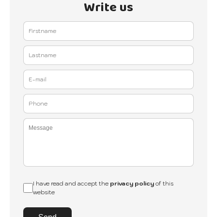
Write us
I have read and accept the
privacy policy
of this
website