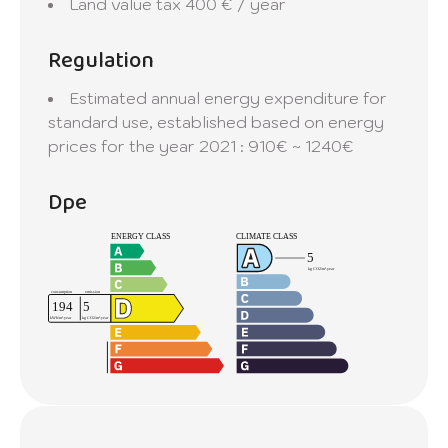
Land value tax
400 € / year
Regulation
Estimated annual energy expenditure for
standard use, established based on energy
prices for the year 2021 : 910€ ~ 1240€
Dpe