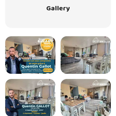
Gallery