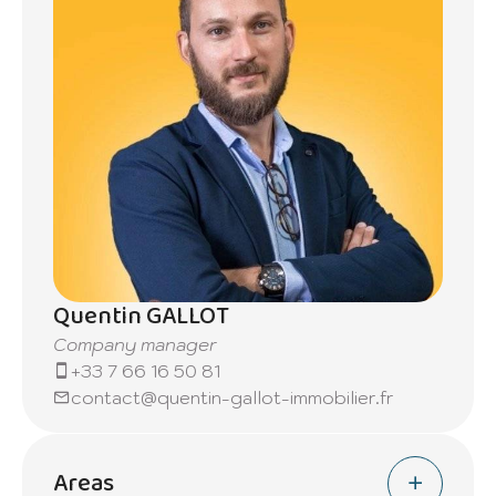
Quentin GALLOT
Company manager
+33 7 66 16 50 81
contact@quentin-gallot-immobilier.fr
Areas