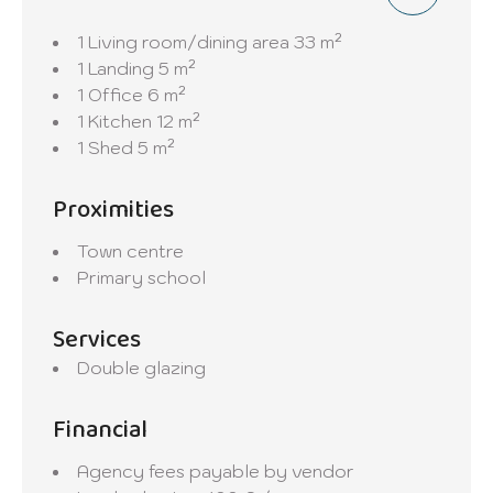
1 Living room/dining area
33 m²
1 Landing
5 m²
1 Office
6 m²
1 Kitchen
12 m²
1 Shed
5 m²
Proximities
Town centre
Primary school
Services
Double glazing
Financial
Agency fees payable by vendor