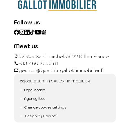
Follow us
Meet us
52 Rue Saint-michel
59122 Killem
France
+33 7 66 16 50 81
gestion@quentin-gallot-immobilier.fr
©2026 QUENTIN GALLOT IMMOBILIER
Legal notice
Agency fees
Change cookies settings
Design by
Apimo™