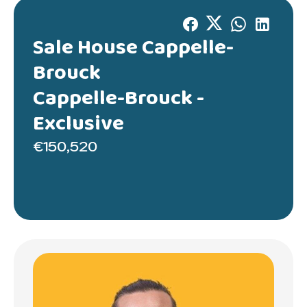
Sale House Cappelle-
Brouck
Cappelle-Brouck -
Exclusive
€150,520