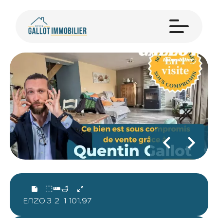
ENZO
3
2
1
101.97