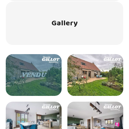
Gallery