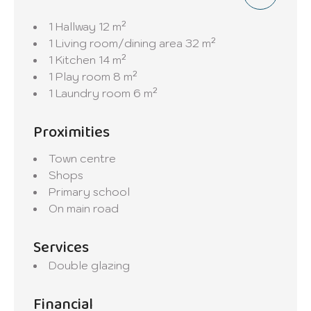
1 Hallway
12 m²
1 Living room/dining area
32 m²
1 Kitchen
14 m²
1 Play room
8 m²
1 Laundry room
6 m²
Proximities
Town centre
Shops
Primary school
On main road
Services
Double glazing
Financial