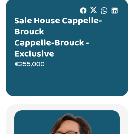
Sale House Cappelle-
Brouck
Cappelle-Brouck -
Exclusive
€255,000