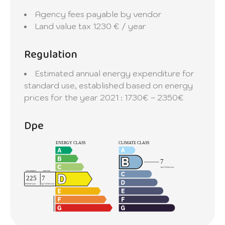
Agency fees payable by vendor
Land value tax
1230 € / year
Regulation
Estimated annual energy expenditure for
standard use, established based on energy
prices for the year 2021 : 1730€ ~ 2350€
Dpe