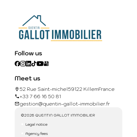
Follow us
Meet us
52 Rue Saint-michel
59122 Killem
France
+33 7 66 16 50 81
gestion@quentin-gallot-immobilier.fr
©2026 QUENTIN GALLOT IMMOBILIER
Legal notice
Agency fees