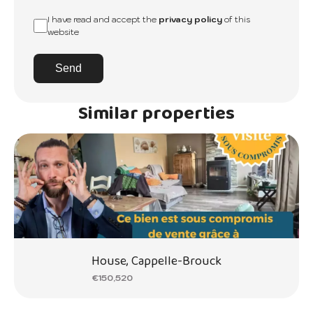
I have read and accept the
privacy policy
of this
website
Send
Similar properties
House, Cappelle-Brouck
€150,520