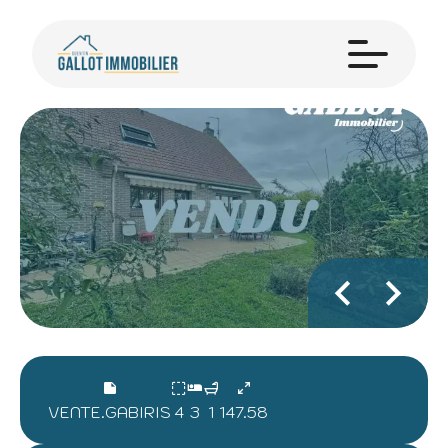
VENTE.GABIRIS
4
3
1
147.58