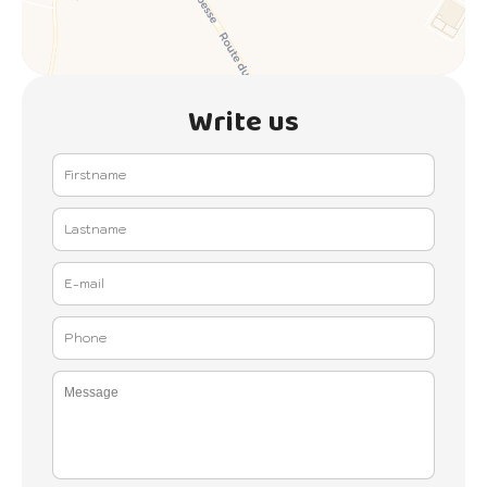
Write us