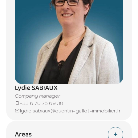
Lydie SABIAUX
Company manager
+33 6 70 75 69 38
lydie.sabiaux@quentin-gallot-immobilier.fr
Areas