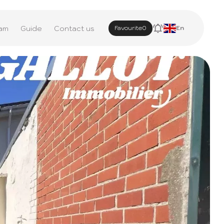
am
Guide
Contact us
Favourite
0
En