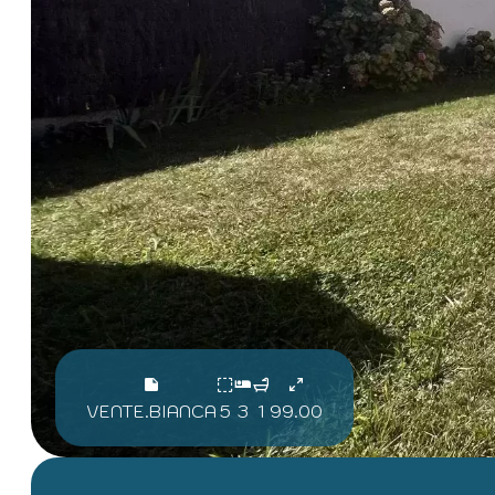
VENTE.BIANCA
5
3
1
99.00