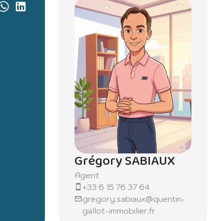
Grégory SABIAUX
Agent
+33 6 15 76 37 64
gregory.sabiaux@quentin-
gallot-immobilier.fr