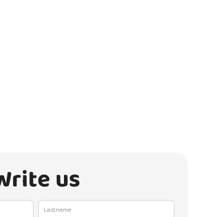
Write us