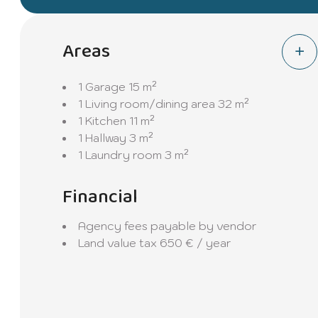
Areas
1 Garage
15 m²
1 Living room/dining area
32 m²
1 Kitchen
11 m²
1 Hallway
3 m²
1 Laundry room
3 m²
Financial
Agency fees payable by vendor
Land value tax
650 € / year