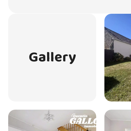
Gallery