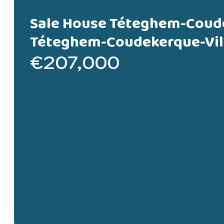
Sale House Téteghem-Coud
Téteghem-Coudekerque-Vil
€207,000