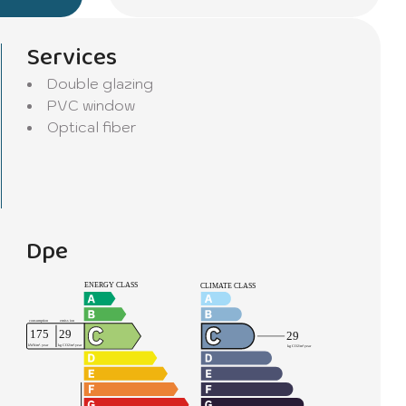
Services
Double glazing
PVC window
Optical fiber
Dpe