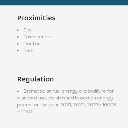
Proximities
Bus
Town centre
Doctor
Park
Regulation
Estimated annual energy expenditure for
standard use, established based on energy
prices for the year 2021, 2022, 2023 : 1600€
~ 2110€