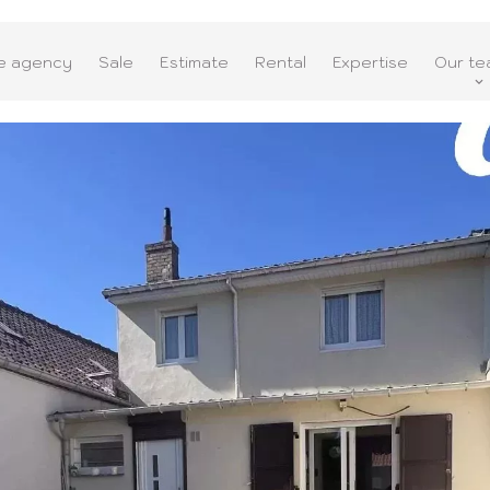
e agency
Sale
Estimate
Rental
Expertise
Our te