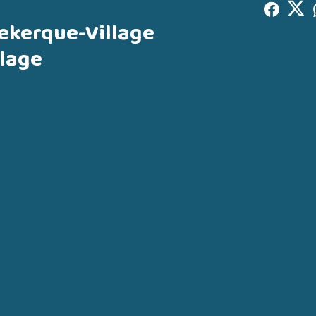
ekerque-Village
lage