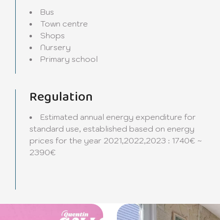
Bus
Town centre
Shops
Nursery
Primary school
Regulation
Estimated annual energy expenditure for
standard use, established based on energy
prices for the year 2021,2022,2023 : 1740€ ~
2390€