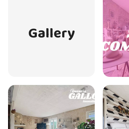
Gallery