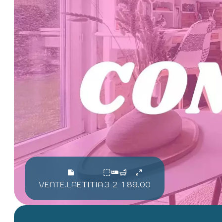
VENTE.LAETITIA
3
2
1
89.00