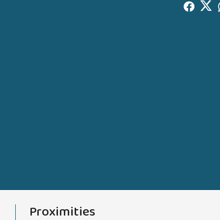
Proximities