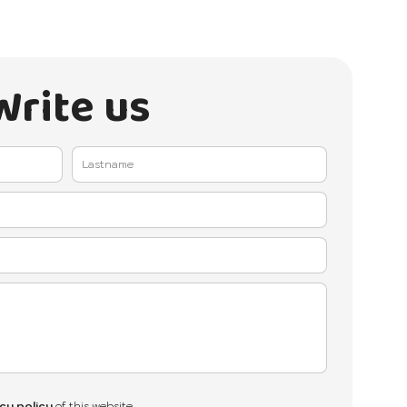
Write us
cy policy
of this website