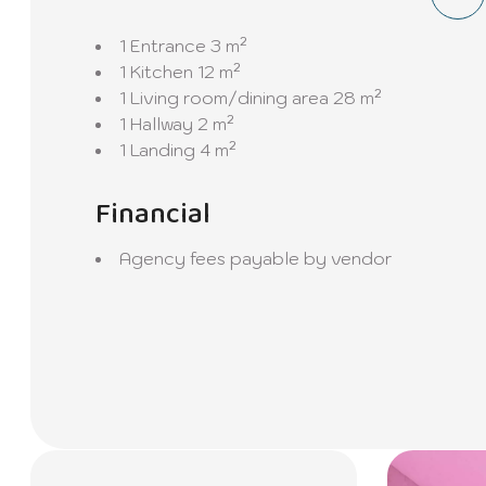
1 Entrance
3 m²
1 Kitchen
12 m²
1 Living room/dining area
28 m²
1 Hallway
2 m²
1 Landing
4 m²
Financial
Agency fees payable by vendor