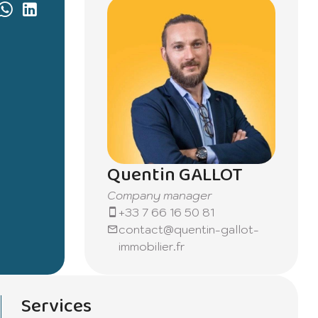
Quentin GALLOT
Company manager
+33 7 66 16 50 81
contact@quentin-gallot-
immobilier.fr
Services