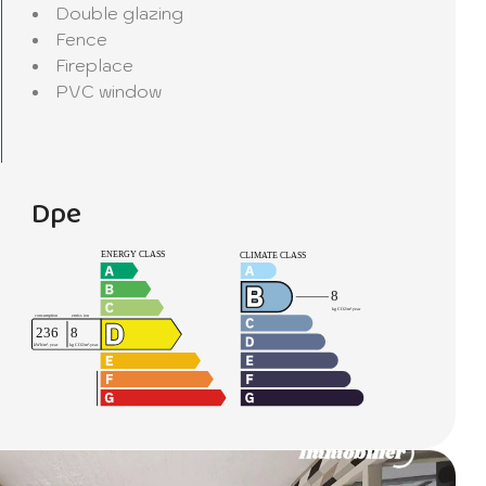
Double glazing
Fence
Fireplace
PVC window
Dpe