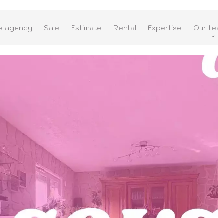
e agency
Sale
Estimate
Rental
Expertise
Our te