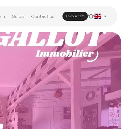
am
Guide
Contact us
Favourite
0
En