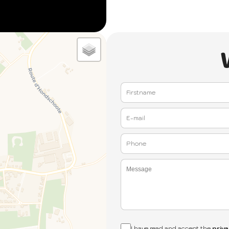
I have read and accept the
priva