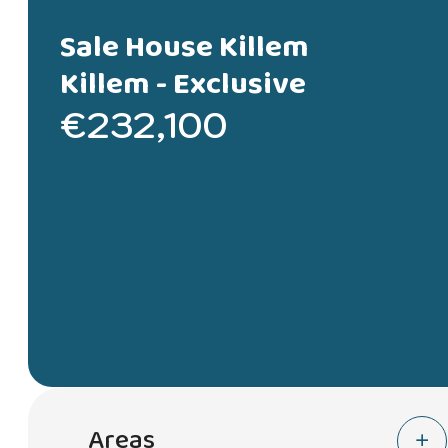
Sale House Killem
Killem -
Exclusive
€232,100
Areas