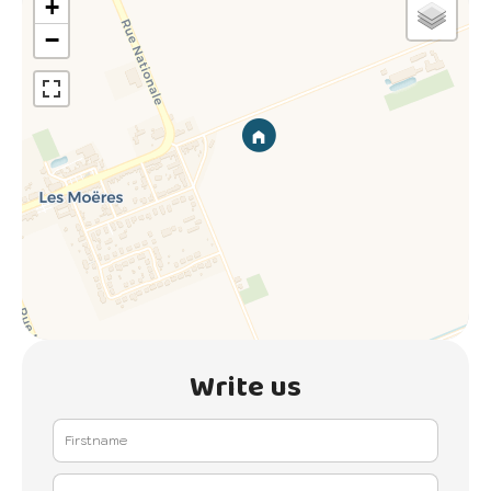
+
−
Write us