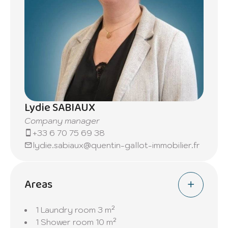
Lydie SABIAUX
Company manager
+33 6 70 75 69 38
lydie.sabiaux@quentin-gallot-immobilier.fr
Areas
1 Laundry room
3 m²
1 Shower room
10 m²