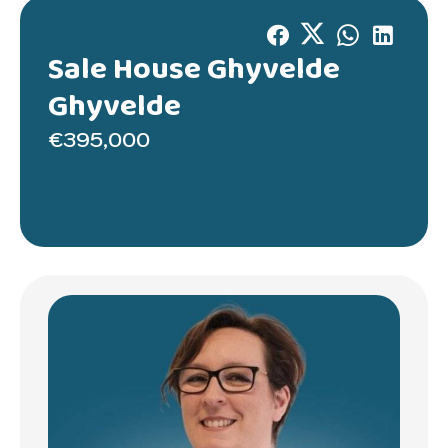
Sale House Ghyvelde
Ghyvelde
€395,000