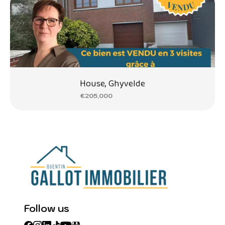
House, Ghyvelde
€205,000
Follow us