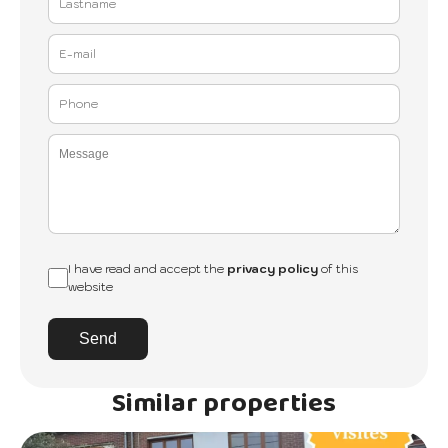
I have read and accept the
privacy policy
of this
website
Send
Similar properties