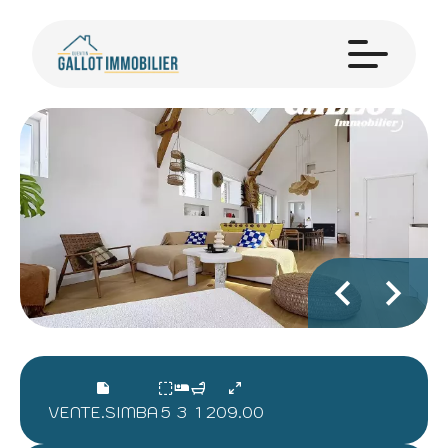
VENTE.SIMBA
5
3
1
209.00