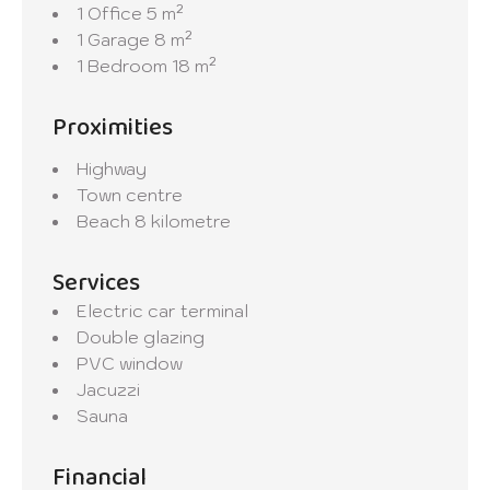
1 Office
5 m²
1 Garage
8 m²
1 Bedroom
18 m²
Proximities
Highway
Town centre
Beach
8 kilometre
Services
Electric car terminal
Double glazing
PVC window
Jacuzzi
Sauna
Financial