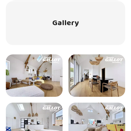
Gallery