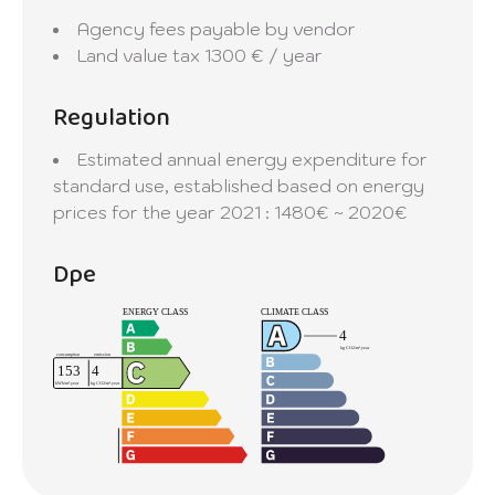
Agency fees payable by vendor
Land value tax
1300 € / year
Regulation
Estimated annual energy expenditure for
standard use, established based on energy
prices for the year 2021 : 1480€ ~ 2020€
Dpe