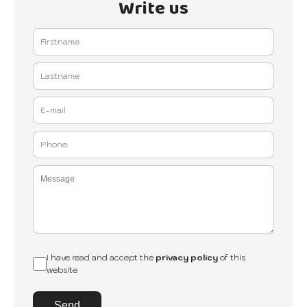
Write us
I have read and accept the
privacy policy
of this
website
Send