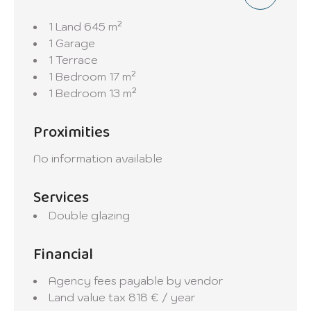
1 Land
645 m²
1 Garage
1 Terrace
1 Bedroom
17 m²
1 Bedroom
13 m²
Proximities
No information available
Services
Double glazing
Financial
Agency fees payable by vendor
Land value tax
818 € / year