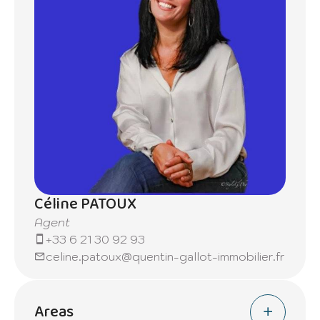
Céline PATOUX
Agent
+33 6 21 30 92 93
celine.patoux@quentin-gallot-immobilier.fr
Areas