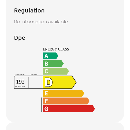
Regulation
No information available
Dpe