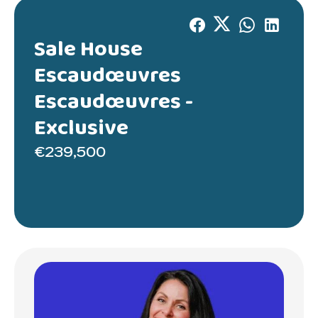
Sale House
Escaudœuvres
Escaudœuvres -
Exclusive
€239,500