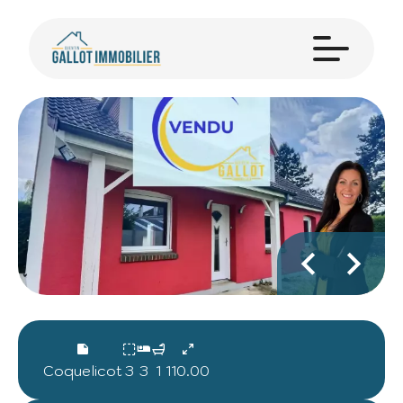
Coquelicot
3
3
1
110.00