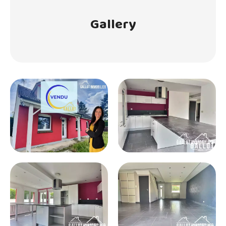
Gallery