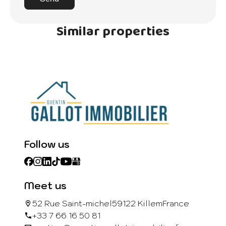
Similar properties
Follow us
Meet us
52 Rue Saint-michel
59122 Killem
France
+33 7 66 16 50 81