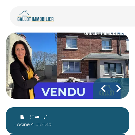
Locine
4
3
81.45