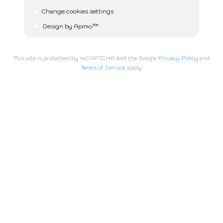
Change cookies settings
Design by
Apimo™
This site is protected by reCAPTCHA and the Google
Privacy Policy
and
Terms of Service
apply.