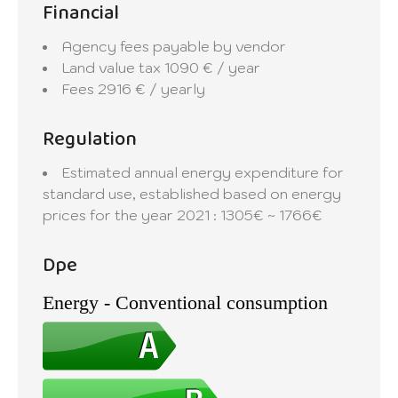
Financial
Agency fees payable by vendor
Land value tax
1090 € / year
Fees
2916 € / yearly
Regulation
Estimated annual energy expenditure for
standard use, established based on energy
prices for the year 2021 : 1305€ ~ 1766€
Dpe
Energy - Conventional consumption