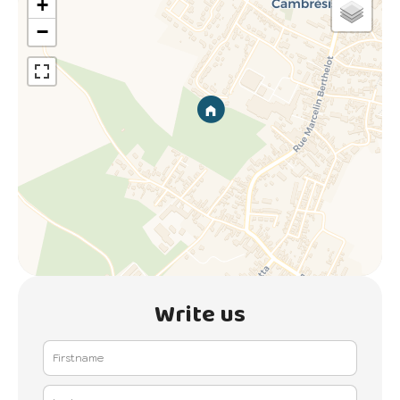
+
−
Write us