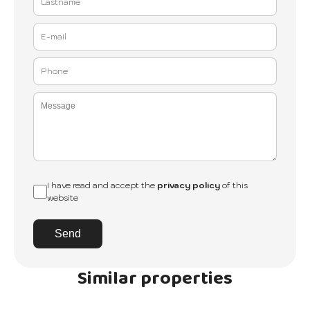
I have read and accept the
privacy policy
of this
website
Send
Similar properties