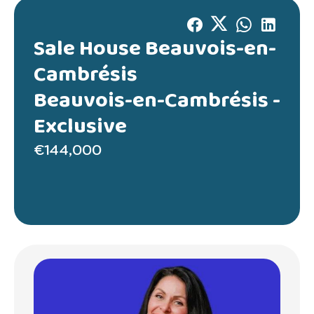
Sale House Beauvois-en-
Cambrésis
Beauvois-en-Cambrésis -
Exclusive
€144,000