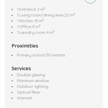
1 Entrance
2 m²
1 Living room/dining area
22 m²
1 Kitchen
15 m²
1 Office
5 m²
1 Laundry room
4 m²
Proximities
Primary school
50 metres
Services
Double glazing
Aluminum window
Outdoor lighting
Optical fiber
Internet