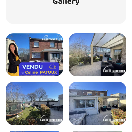
Gallery