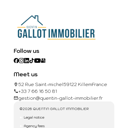
Follow us
Meet us
52 Rue Saint-michel
59122 Killem
France
+33 7 66 16 50 81
gestion@quentin-gallot-immobilier.fr
©2026 QUENTIN GALLOT IMMOBILIER
Legal notice
Agency fees