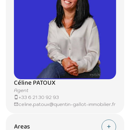
Céline PATOUX
Agent
+33 6 21 30 92 93
celine.patoux@quentin-gallot-immobilier.fr
Areas