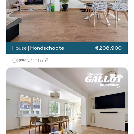
House
|
Hondschoote
€208,900
3
2
106 m²