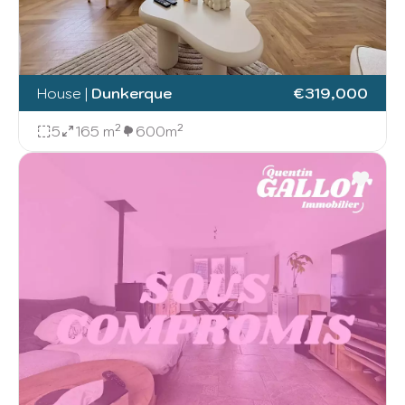
House
|
Dunkerque
€319,000
5
165 m²
600m²