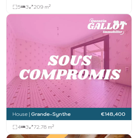
5
3
209 m²
House
|
Grande-Synthe
€148,400
4
3
72.78 m²