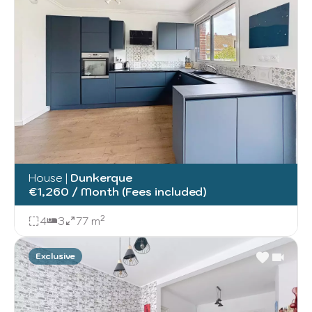
House
|
Dunkerque
€1,260 / Month (Fees included)
4
3
77 m²
Exclusive