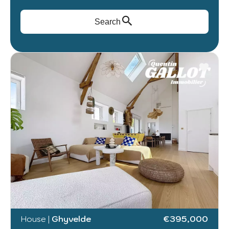
Search
House
|
Ghyvelde
€395,000