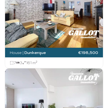
House
|
Dunkerque
€198,500
7
3
161 m²