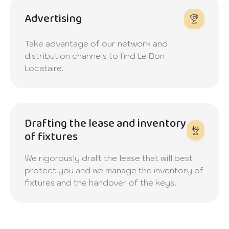
Advertising
Take advantage of our network and
distribution channels to find Le Bon
Locataire.
Drafting the lease and inventory
of fixtures
We rigorously draft the lease that will best
protect you and we manage the inventory of
fixtures and the handover of the keys.