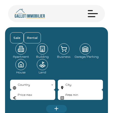
Sale
Rental
Apartment
Building
Business
Garage/Parking
House
Land
Country
City