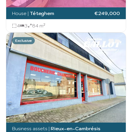
House
|
Téteghem
€249,000
4
3
84 m²
Exclusive
Business assets
|
Rieux-en-Cambrésis