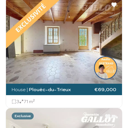
House
|
Plouëc-du-Trieux
€69,000
3
71 m²
Exclusive