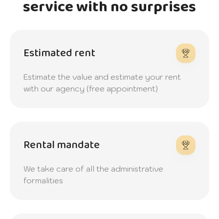
service with no surprises
Estimated rent
Estimate the value and estimate your rent
with our agency (free appointment)
Rental mandate
We take care of all the administrative
formalities