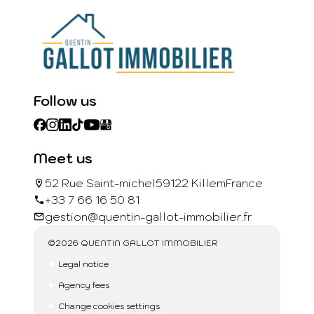
Follow us
Meet us
52 Rue Saint-michel
59122 Killem
France
+33 7 66 16 50 81
gestion@quentin-gallot-immobilier.fr
©2026 QUENTIN GALLOT IMMOBILIER
Legal notice
Agency fees
Change cookies settings