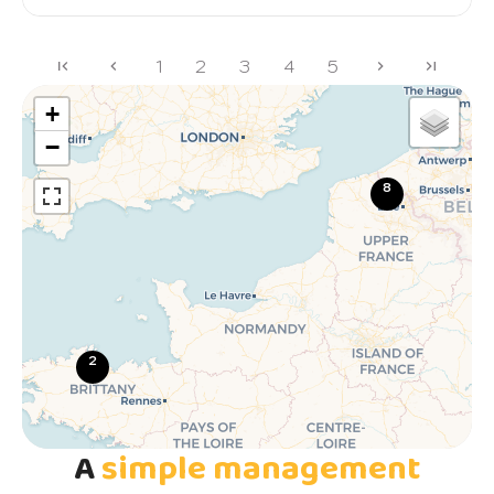
1
2
3
4
5
+
−
8
2
A
simple management