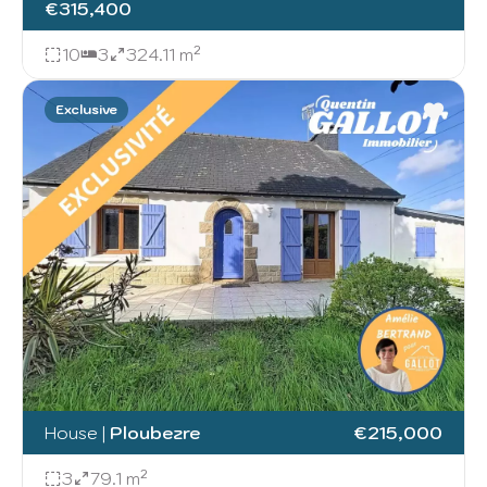
€315,400
10
3
324.11 m²
Exclusive
House
|
Ploubezre
€215,000
3
79.1 m²